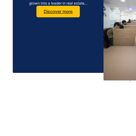
grown into a leader in real estate…
Discover more