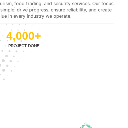
urism, food trading, and security services. Our focus
 simple: drive progress, ensure reliability, and create
lue in every industry we operate.
4,000
+
PROJECT DONE