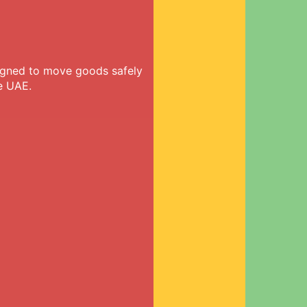
signed to move goods safely
e UAE.