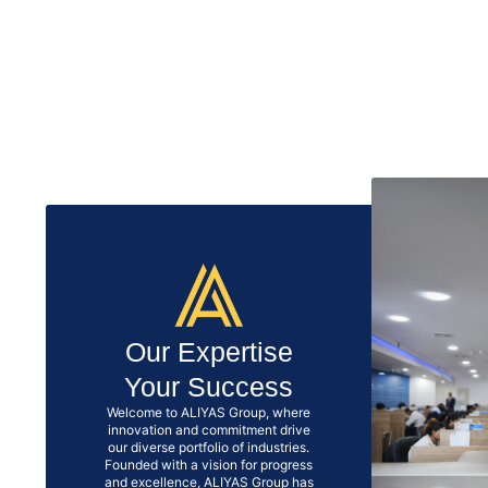
Our Expertise
Your Success
Welcome to ALIYAS Group, where
innovation and commitment drive
our diverse portfolio of industries.
Founded with a vision for progress
and excellence, ALIYAS Group has