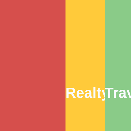
Realty
Tra