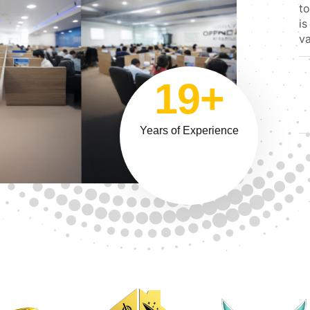
to
is
va
19+
Years of Experience