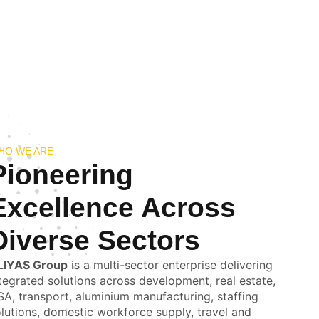
HO WE ARE
Pioneering
Excellence Across
Diverse Sectors
LIYAS Group
is a multi-sector enterprise delivering
tegrated solutions across development, real estate,
A, transport, aluminium manufacturing, staffing
lutions, domestic workforce supply, travel and