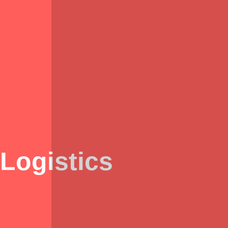
Logistics