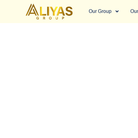
Our Group
Our