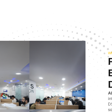
W
A
in
DS
so