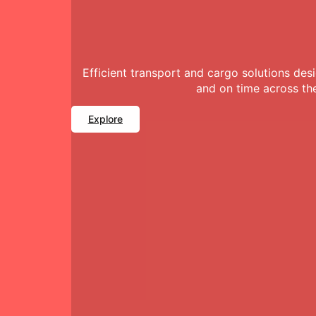
Efficient transport and cargo solutions de
and on time across th
Explore