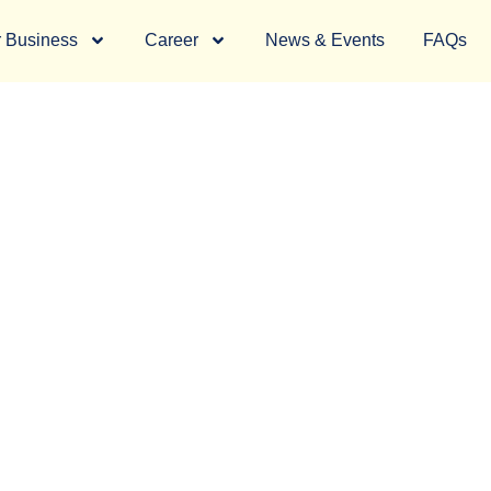
 Business
Career
News & Events
FAQs