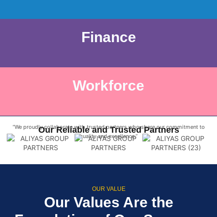
Finance
Workforce
“We proudly collaborate with trusted partners who share our commitment to
Our Reliable and Trusted Partners
quality and excellence.”
OUR VALUE
Our Values Are the