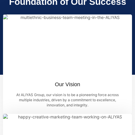
Foundation of Our Success
Our Vision
At ALIYAS Group, our vision is to be a pioneering force across
multiple industries, driven by a commitment to excellence,
innovation, and integrity.