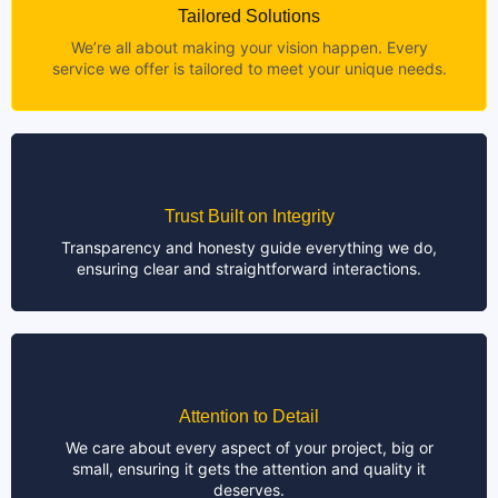
Tailored Solutions
We’re all about making your vision happen. Every
service we offer is tailored to meet your unique needs.
Trust Built on Integrity
Transparency and honesty guide everything we do,
ensuring clear and straightforward interactions.
Attention to Detail
We care about every aspect of your project, big or
small, ensuring it gets the attention and quality it
deserves.