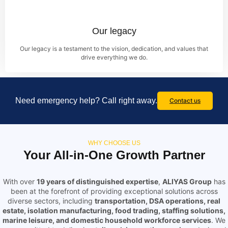
Our legacy
Our legacy is a testament to the vision, dedication, and values that
drive everything we do.
Need emergency help? Call right away.
Contact us
WHY CHOOSE US
Your All-in-One Growth Partner
With over
19 years of distinguished expertise
,
ALIYAS Group
has
been at the forefront of providing exceptional solutions across
diverse sectors, including
transportation, DSA operations, real
estate, isolation manufacturing, food trading, staffing solutions,
marine leisure, and domestic household workforce services
. We