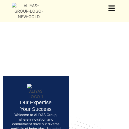
Our Group
Our Business
News & Events
Our Expertise
Your Success
Welcome to ALIYAS Group,
where innovation and
commitment drive our diverse
portfolio of industries. Founded