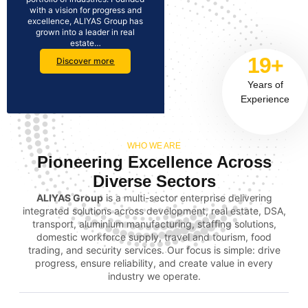
with a vision for progress and
excellence, ALIYAS Group has
grown into a leader in real
estate…
19+
Discover more
Years of
Experience
WHO WE ARE
Pioneering Excellence Across
Diverse Sectors
ALIYAS Group
is a multi-sector enterprise delivering
integrated solutions across development, real estate, DSA,
transport, aluminium manufacturing, staffing solutions,
domestic workforce supply, travel and tourism, food
trading, and security services. Our focus is simple: drive
progress, ensure reliability, and create value in every
industry we operate.