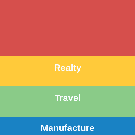
Realty
Travel
Manufacture