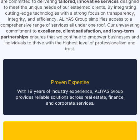
are committed to delivering
tailored, innovative services
designed
to meet the unique needs of our esteemed clients. By integrating
cutting-edge technologies with a strong focus on transparency,
integrity, and efficiency, ALIYAS Group simplifies access to a
comprehensive range of services all under one roof. Our unwavering
commitment to
excellence, client satisfaction, and long-term
partnerships
ensures that we continue to empower businesses and
individuals to thrive with the highest level of professionalism and
trust.
Proven Expertise
With 19 years of industry experience, ALIYAS Group
provides reliable solutions across real estate, finance,
and corporate services.