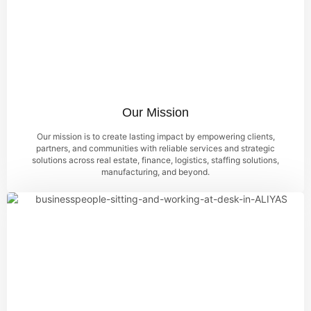
Our Mission
Our mission is to create lasting impact by empowering clients,
partners, and communities with reliable services and strategic
solutions across real estate, finance, logistics, staffing solutions,
manufacturing, and beyond.