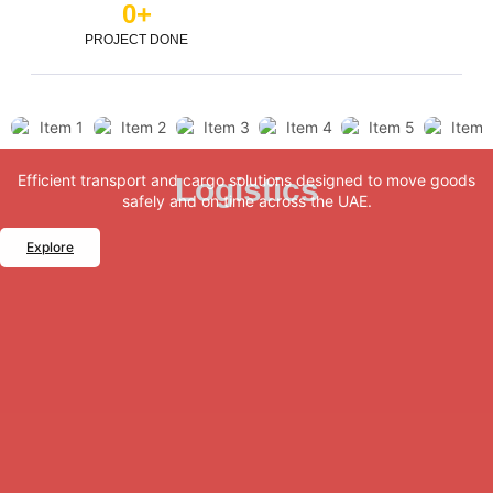
0
+
PROJECT DONE
Efficient transport and cargo solutions designed to move goods
Logistics
safely and on time across the UAE.
Explore