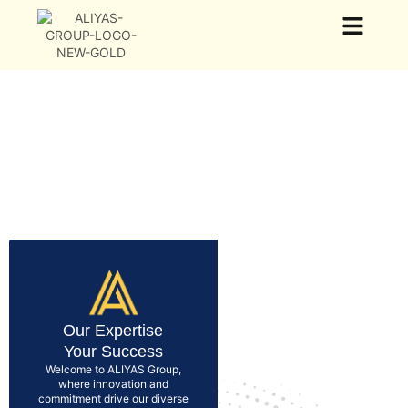
Our Group
Our Business
News & Events
Our Expertise
Your Success
Welcome to ALIYAS Group,
where innovation and
commitment drive our diverse