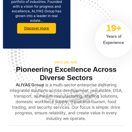
portfolio of industries. Founded
with a vision for progress and
excellence, ALIYAS Group has
grown into a leader in real
estate…
19+
Discover more
Years of
Experience
WHO WE ARE
Pioneering Excellence Across
Diverse Sectors
ALIYAS Group
is a multi-sector enterprise delivering
integrated solutions across development, real estate, DSA,
transport, aluminium manufacturing, staffing solutions,
domestic workforce supply, travel and tourism, food
trading, and security services. Our focus is simple: drive
progress, ensure reliability, and create value in every
industry we operate.