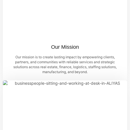
Our Mission
Our mission is to create lasting impact by empowering clients,
partners, and communities with reliable services and strategic
solutions across real estate, finance, logistics, staffing solutions,
manufacturing, and beyond.