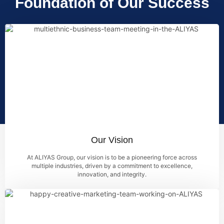
Foundation of Our Success
Our Vision
At ALIYAS Group, our vision is to be a pioneering force across
multiple industries, driven by a commitment to excellence,
innovation, and integrity.