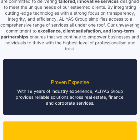
are committed to delivering
tailored, innovative services
designed
to meet the unique needs of our esteemed clients. By integrating
cutting-edge technologies with a strong focus on transparency,
integrity, and efficiency, ALIYAS Group simplifies access to a
comprehensive range of services all under one roof. Our unwavering
commitment to
excellence, client satisfaction, and long-term
partnerships
ensures that we continue to empower businesses and
individuals to thrive with the highest level of professionalism and
trust.
Proven Expertise
With 19 years of industry experience, ALIYAS Group
provides reliable solutions across real estate, finance,
and corporate services.