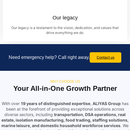
Our legacy
Our legacy is a testament to the vision, dedication, and values that
drive everything we do.
Need emergency help? Call right away.
Contact us
WHY CHOOSE US
Your All-in-One Growth Partner
With over
19 years of distinguished expertise
,
ALIYAS Group
has
been at the forefront of providing exceptional solutions across
diverse sectors, including
transportation, DSA operations, real
estate, isolation manufacturing, food trading, staffing solutions,
marine leisure, and domestic household workforce services
. We