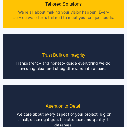
Tailored Solutions
We’re all about making your vision happen. Every
service we offer is tailored to meet your unique needs.
Trust Built on Integrity
Transparency and honesty guide everything we do,
ensuring clear and straightforward interactions.
Attention to Detail
We care about every aspect of your project, big or
small, ensuring it gets the attention and quality it
deserves.