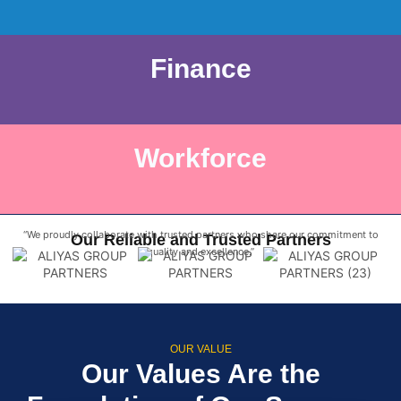
Finance
Workforce
“We proudly collaborate with trusted partners who share our commitment to
Our Reliable and Trusted Partners
quality and excellence.”
OUR VALUE
Our Values Are the