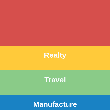
Realty
Travel
Manufacture