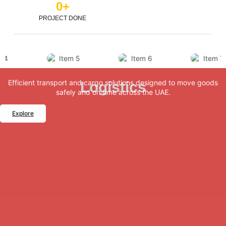
0
+
PROJECT DONE
Efficient transport and cargo solutions designed to move goods
Logistics
safely and on time across the UAE.
Explore