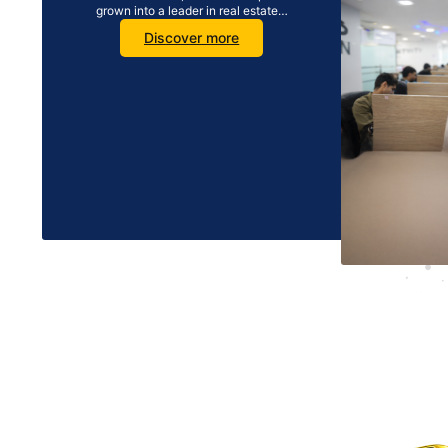
grown into a leader in real estate…
Discover more