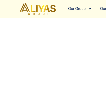
Our Group
Our