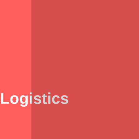
Logistics