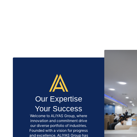
Our Expertise
Your Success
Welcome to ALIYAS Group, where
innovation and commitment drive
our diverse portfolio of industries.
Founded with a vision for progress
and excellence, ALIYAS Group has