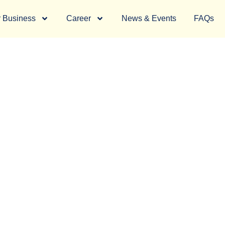
 Business
Career
News & Events
FAQs