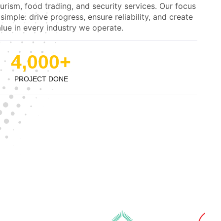
urism, food trading, and security services. Our focus
 simple: drive progress, ensure reliability, and create
lue in every industry we operate.
4,000
+
PROJECT DONE