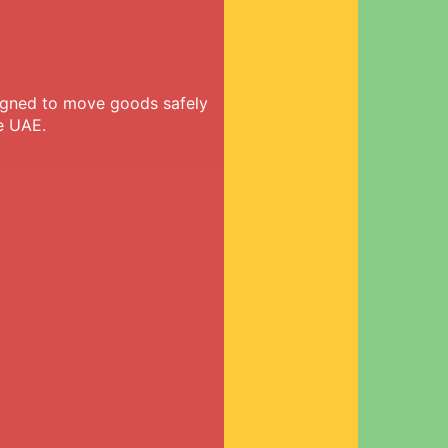
signed to move goods safely
e UAE.