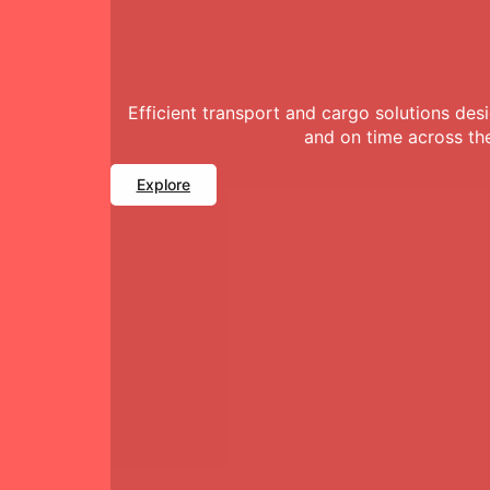
Efficient transport and cargo solutions de
and on time across th
Explore