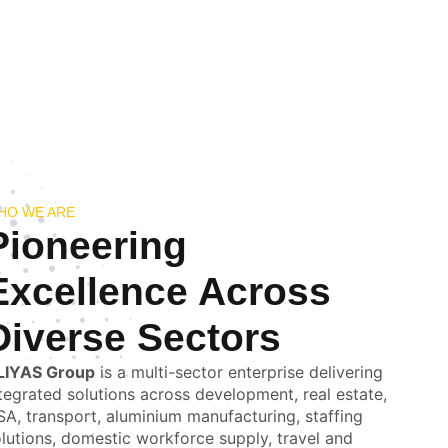
HO WE ARE
Pioneering
Excellence Across
Diverse Sectors
LIYAS Group
is a multi-sector enterprise delivering
tegrated solutions across development, real estate,
A, transport, aluminium manufacturing, staffing
lutions, domestic workforce supply, travel and