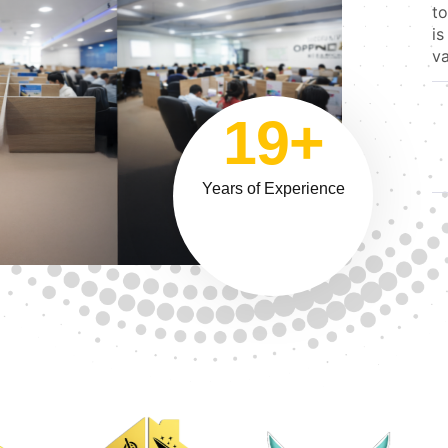
to
is
va
19+
Years of Experience