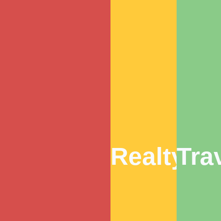
Realty
Tra