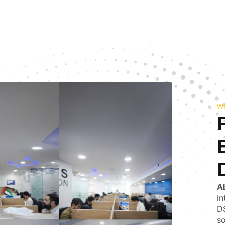
W
A
in
DS
so