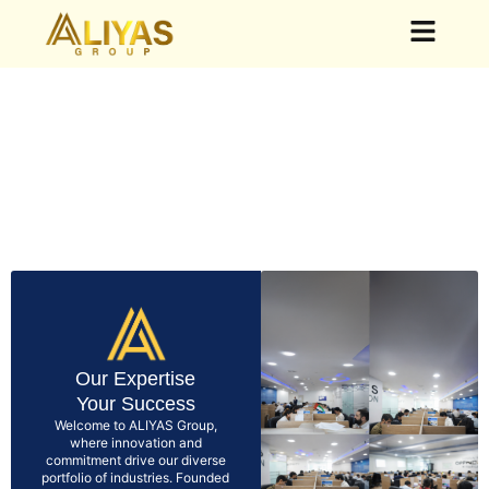
Our Group
Our Business
News & Events
Our Expertise
Your Success
Welcome to ALIYAS Group,
where innovation and
commitment drive our diverse
portfolio of industries. Founded