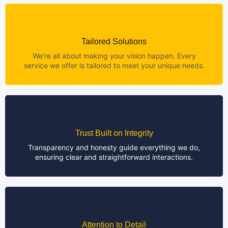
Tailored Solutions
We’re all about making your vision happen. Every
service we offer is tailored to meet your unique needs.
Trust Built on Integrity
Transparency and honesty guide everything we do,
ensuring clear and straightforward interactions.
Attention to Detail