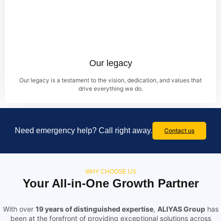
Our legacy
Our legacy is a testament to the vision, dedication, and values that
drive everything we do.
Need emergency help? Call right away.
Contact us
WHY CHOOSE US
Your All-in-One Growth Partner
With over
19 years of distinguished expertise
,
ALIYAS Group
has
been at the forefront of providing exceptional solutions across