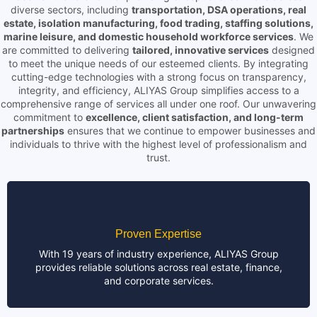
diverse sectors, including
transportation, DSA operations, real
estate, isolation manufacturing, food trading, staffing solutions,
marine leisure, and domestic household workforce services
. We
are committed to delivering
tailored, innovative services
designed
to meet the unique needs of our esteemed clients. By integrating
cutting-edge technologies with a strong focus on transparency,
integrity, and efficiency, ALIYAS Group simplifies access to a
comprehensive range of services all under one roof. Our unwavering
commitment to
excellence, client satisfaction, and long-term
partnerships
ensures that we continue to empower businesses and
individuals to thrive with the highest level of professionalism and
trust.
Proven Expertise
With 19 years of industry experience, ALIYAS Group
provides reliable solutions across real estate, finance,
and corporate services.