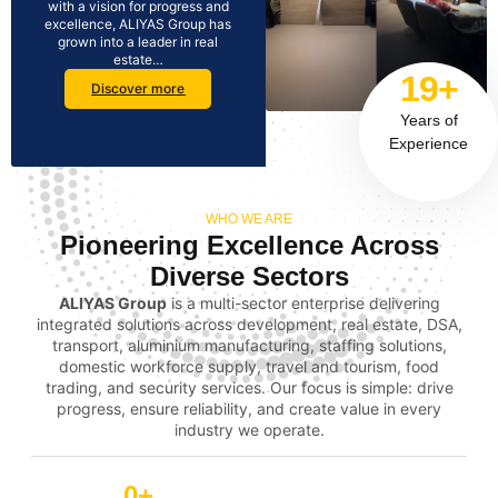
with a vision for progress and
excellence, ALIYAS Group has
grown into a leader in real
estate…
19+
Discover more
Years of
Experience
WHO WE ARE
Pioneering Excellence Across
Diverse Sectors
ALIYAS Group
is a multi-sector enterprise delivering
integrated solutions across development, real estate, DSA,
transport, aluminium manufacturing, staffing solutions,
domestic workforce supply, travel and tourism, food
trading, and security services. Our focus is simple: drive
progress, ensure reliability, and create value in every
industry we operate.
0
+