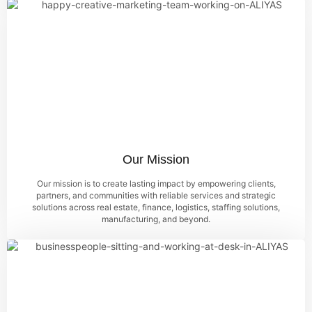
Our Mission
Our mission is to create lasting impact by empowering clients,
partners, and communities with reliable services and strategic
solutions across real estate, finance, logistics, staffing solutions,
manufacturing, and beyond.