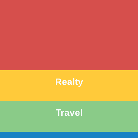
Realty
Travel