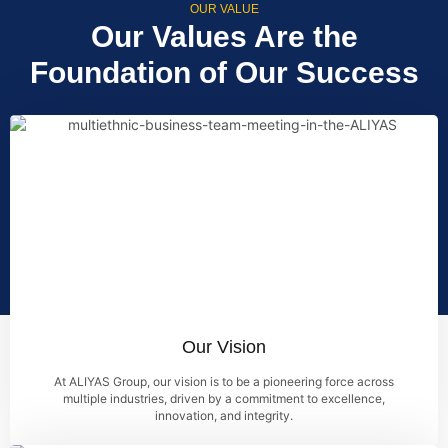
OUR VALUE
Our Values Are the
Foundation of Our Success
Our Vision
At ALIYAS Group, our vision is to be a pioneering force across
multiple industries, driven by a commitment to excellence,
innovation, and integrity.