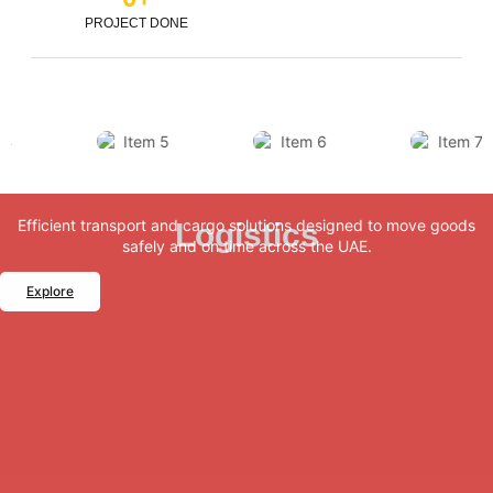
PROJECT DONE
Efficient transport and cargo solutions designed to move goods
Logistics
safely and on time across the UAE.
Explore