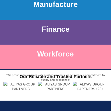
Manufacture
Finance
Workforce
“We proudly collaborate with trusted partners who share our commitment to
Our Reliable and Trusted Partners
quality and excellence.”