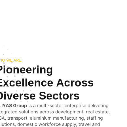
HO WE ARE
Pioneering
Excellence Across
Diverse Sectors
LIYAS Group
is a multi-sector enterprise delivering
tegrated solutions across development, real estate,
A, transport, aluminium manufacturing, staffing
lutions, domestic workforce supply, travel and