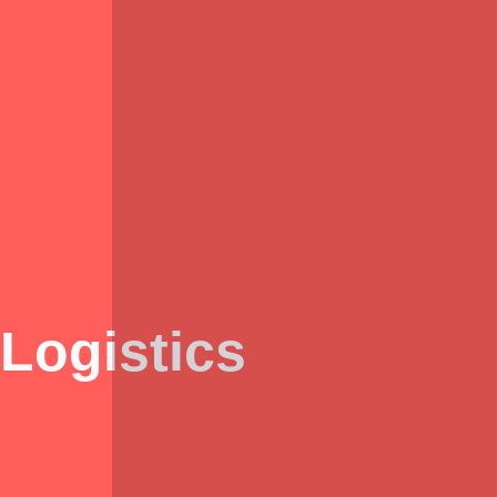
Logistics