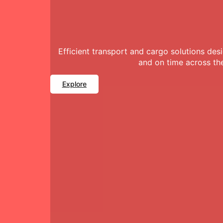
Efficient transport and cargo solutions de
and on time across th
Explore