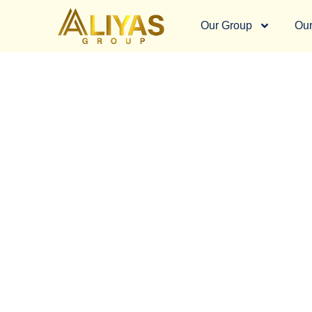
Our Group
Our