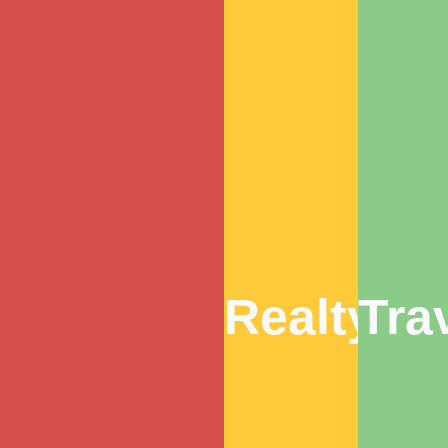
Realty
Tra