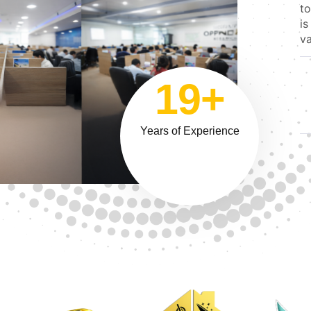
to
is
va
19+
Years of Experience