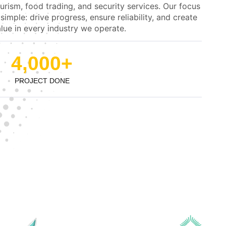
urism, food trading, and security services. Our focus
 simple: drive progress, ensure reliability, and create
lue in every industry we operate.
4,000
+
PROJECT DONE