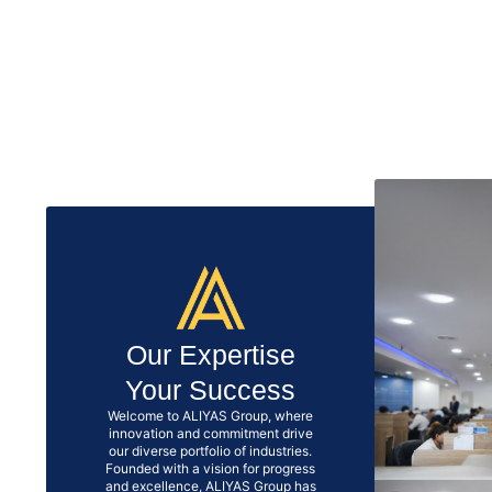
Our Expertise
Your Success
Welcome to ALIYAS Group, where
innovation and commitment drive
our diverse portfolio of industries.
Founded with a vision for progress
and excellence, ALIYAS Group has