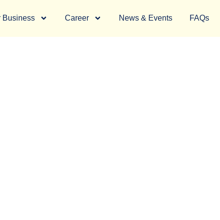
 Business
Career
News & Events
FAQs