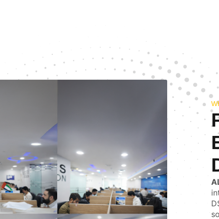
W
A
in
DS
so