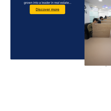
grown into a leader in real estate…
Discover more