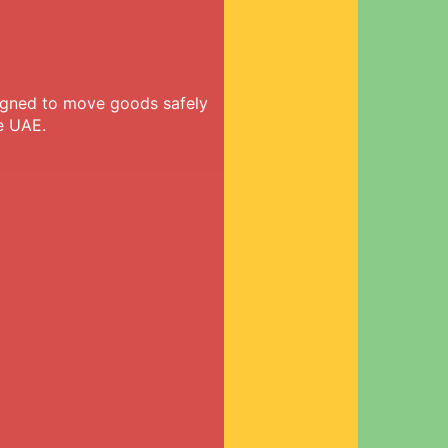
signed to move goods safely
e UAE.