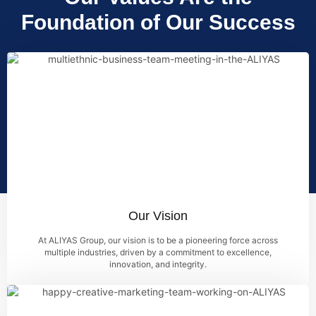
Foundation of Our Success
Our Vision
At ALIYAS Group, our vision is to be a pioneering force across
multiple industries, driven by a commitment to excellence,
innovation, and integrity.