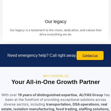
Our legacy
Our legacy is a testament to the vision, dedication, and values that
drive everything we do.
Need emergency help? Call right away.
Contact us
WHY CHOOSE US
Your All-in-One Growth Partner
With over
19 years of distinguished expertise
,
ALIYAS Group
has
been at the forefront of providing exceptional solutions across
diverse sectors, including
transportation, DSA operations, real
estate, isolation manufacturing, food trading, staffing solutions,