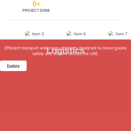
0
+
PROJECT DONE
Efficient transport and cargo solutions designed to move goods
Logistics
safely and on time across the UAE.
Explore