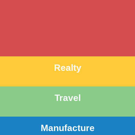
Realty
Travel
Manufacture