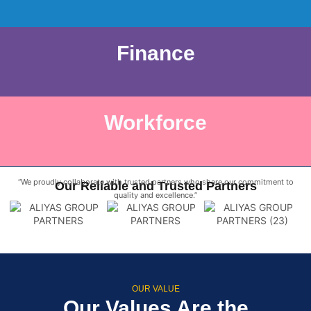
Finance
Workforce
“We proudly collaborate with trusted partners who share our commitment to
Our Reliable and Trusted Partners
quality and excellence.”
OUR VALUE
Our Values Are the