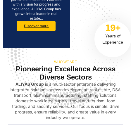
with a vision for progress and
excellence, ALIYAS Group has
grown into a leader in real
estate…
19+
Discover more
Years of
Experience
WHO WE ARE
Pioneering Excellence Across
Diverse Sectors
ALIYAS Group
is a multi-sector enterprise delivering
integrated solutions across development, real estate, DSA,
transport, aluminium manufacturing, staffing solutions,
domestic workforce supply, travel and tourism, food
trading, and security services. Our focus is simple: drive
progress, ensure reliability, and create value in every
industry we operate.