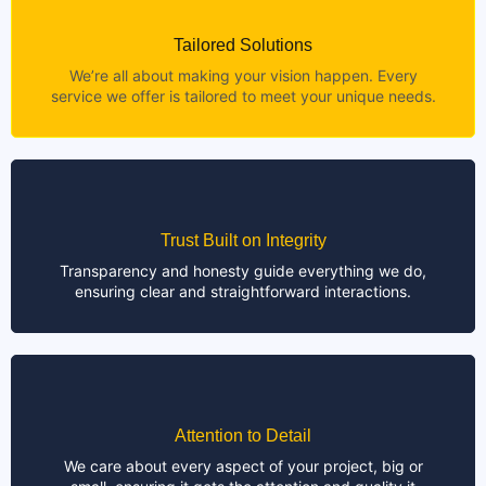
Tailored Solutions
We’re all about making your vision happen. Every
service we offer is tailored to meet your unique needs.
Trust Built on Integrity
Transparency and honesty guide everything we do,
ensuring clear and straightforward interactions.
Attention to Detail
We care about every aspect of your project, big or