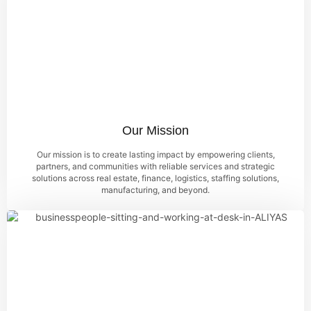
Our Mission
Our mission is to create lasting impact by empowering clients,
partners, and communities with reliable services and strategic
solutions across real estate, finance, logistics, staffing solutions,
manufacturing, and beyond.