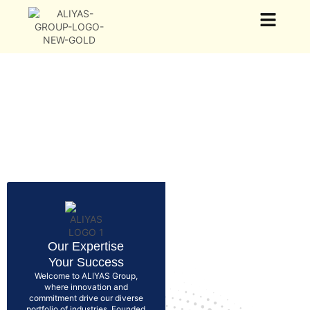
Our Group
Our Business
News & Events
Our Expertise
Your Success
Welcome to ALIYAS Group,
where innovation and
commitment drive our diverse
portfolio of industries. Founded