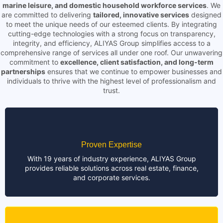
marine leisure, and domestic household workforce services
. We
are committed to delivering
tailored, innovative services
designed
to meet the unique needs of our esteemed clients. By integrating
cutting-edge technologies with a strong focus on transparency,
integrity, and efficiency, ALIYAS Group simplifies access to a
comprehensive range of services all under one roof. Our unwavering
commitment to
excellence, client satisfaction, and long-term
partnerships
ensures that we continue to empower businesses and
individuals to thrive with the highest level of professionalism and
trust.
Proven Expertise
With 19 years of industry experience, ALIYAS Group
provides reliable solutions across real estate, finance,
and corporate services.