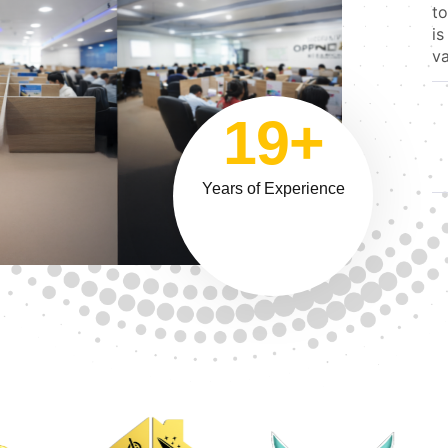
to
is
va
19+
Years of Experience