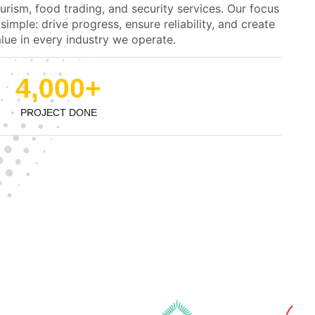
urism, food trading, and security services. Our focus
 simple: drive progress, ensure reliability, and create
lue in every industry we operate.
4,000
+
PROJECT DONE