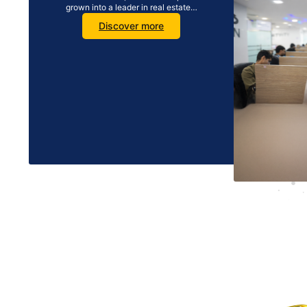
grown into a leader in real estate…
Discover more