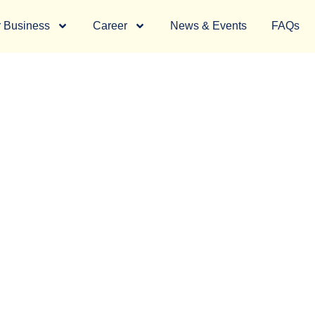
 Business
Career
News & Events
FAQs