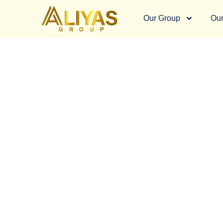
Our Group
Our