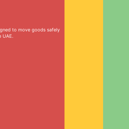
signed to move goods safely
e UAE.