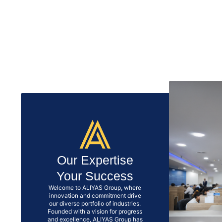
Our Expertise
Your Success
Welcome to ALIYAS Group, where
innovation and commitment drive
our diverse portfolio of industries.
Founded with a vision for progress
and excellence, ALIYAS Group has