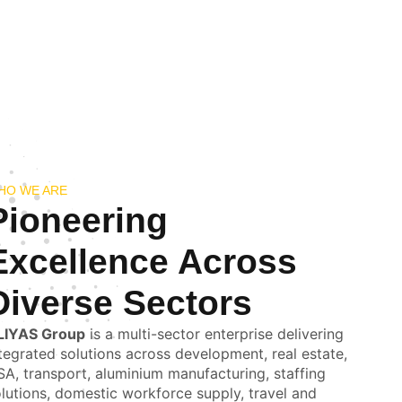
HO WE ARE
Pioneering
Excellence Across
Diverse Sectors
LIYAS Group
is a multi-sector enterprise delivering
tegrated solutions across development, real estate,
A, transport, aluminium manufacturing, staffing
lutions, domestic workforce supply, travel and