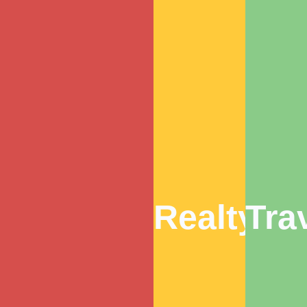
Realty
Tra