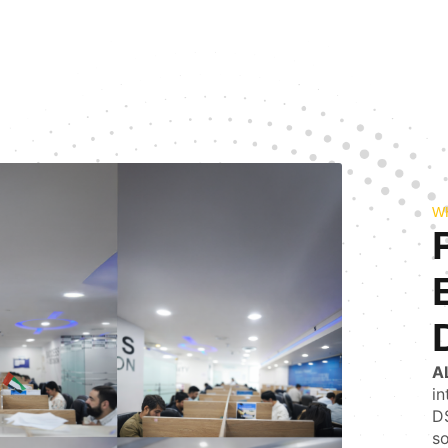
W
A
in
DS
so