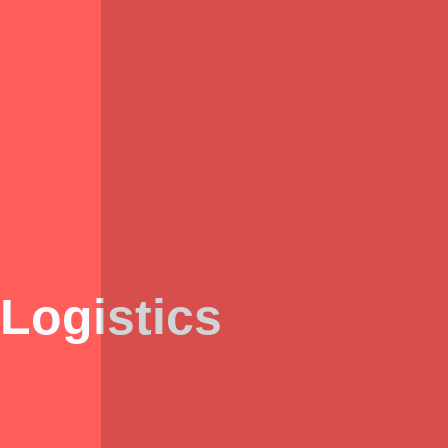
Logistics