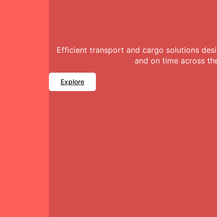
Efficient transport and cargo solutions de
and on time across th
Explore